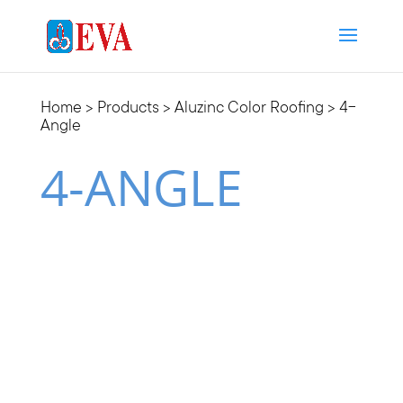
Home
>
Products
>
Aluzinc Color Roofing
> 4-
Angle
4-ANGLE