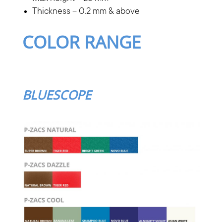
Thickness – 0.2 mm & above
COLOR RANGE
BLUESCOPE