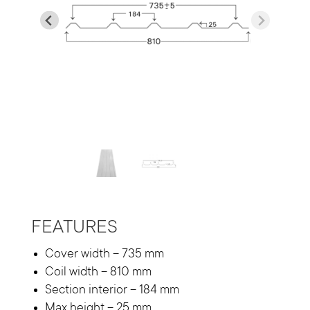
…
FEATURES
Cover width – 735 mm
Coil width – 810 mm
Section interior – 184 mm
Max height – 25 mm