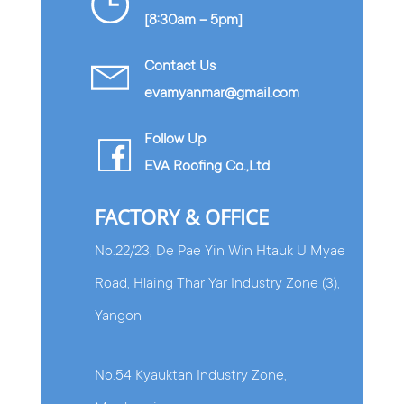
[8:30am – 5pm]
Contact Us
evamyanmar@gmail.com
Follow Up
EVA Roofing Co.,Ltd
FACTORY & OFFICE
No.22/23, De Pae Yin Win Htauk U Myae
Road, Hlaing Thar Yar Industry Zone (3),
Yangon
No.54 Kyauktan Industry Zone,