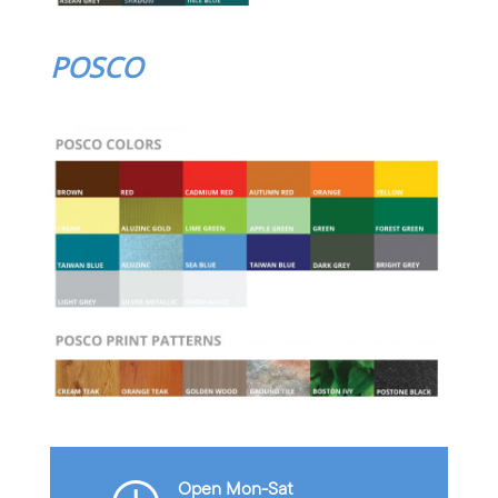
POSCO
Open Mon-Sat