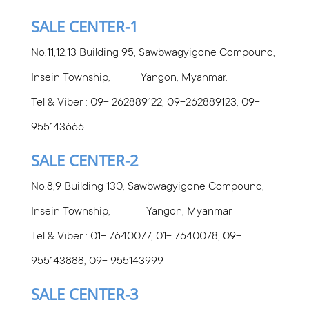
SALE CENTER-1
No.11,12,13 Building 95, Sawbwagyigone Compound,
Insein Township, Yangon, Myanmar.
Tel & Viber : 09-
262889122, 09-262889123, 09-
955143666
SALE CENTER-2
No.8,9 Building 130, Sawbwagyigone Compound,
Insein Township, Yangon, Myanmar
Tel & Viber : 01- 7640077, 01- 7640078, 09-
955143888, 09- 955143999
SALE CENTER-3