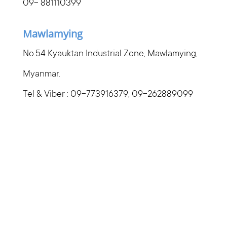
09- 881110399
Mawlamying
No.54 Kyauktan Industrial Zone, Mawlamying,
Myanmar.
Tel & Viber : 09-773916379, 09-262889099