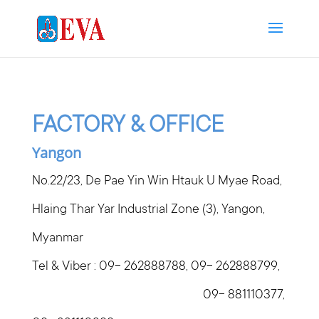
FACTORY & OFFICE
Yangon
No.22/23, De Pae Yin Win Htauk U Myae Road,
Hlaing Thar Yar Industrial Zone (3), Yangon,
Myanmar
Tel & Viber : 09- 262888788, 09- 262888799,
09- 881110377,