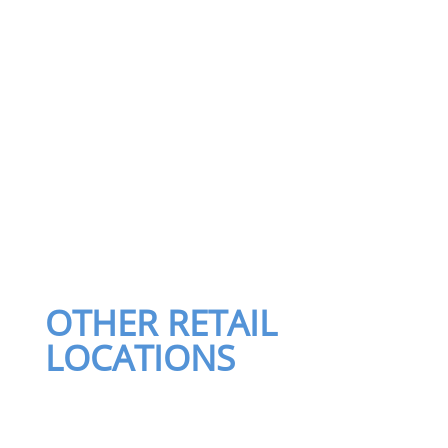
OTHER RETAIL
LOCATIONS