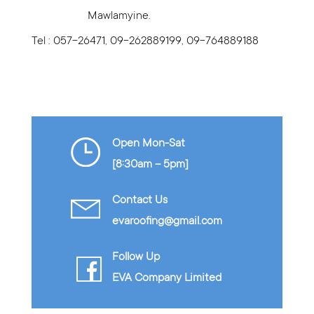
Mawlamyine.
Tel : 057-26471, 09-262889199, 09-764889188
Open Mon-Sat
[8:30am – 5pm]
Contact Us
evaroofing@gmail.com
Follow Up
EVA Company Limited