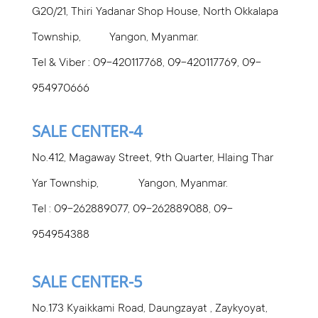
G20/21, Thiri Yadanar Shop House, North Okkalapa
Township, Yangon, Myanmar.
Tel & Viber : 09-420117768, 09-420117769, 09-
954970666
SALE CENTER-4
No.412, Magaway Street, 9th Quarter, Hlaing Thar
Yar Township, Yangon, Myanmar.
Tel : 09-262889077, 09-262889088, 09-
954954388
SALE CENTER-5
No.173 Kyaikkami Road, Daungzayat , Zaykyoyat,