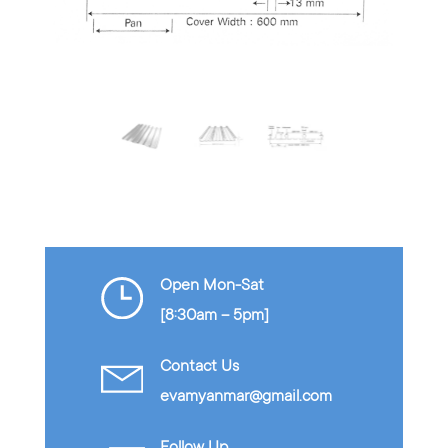
…
Open Mon-Sat
[8:30am – 5pm]
Contact Us
evamyanmar@gmail.com