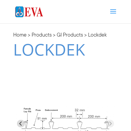
Home
>
Products
>
GI Products
> Lockdek
LOCKDEK