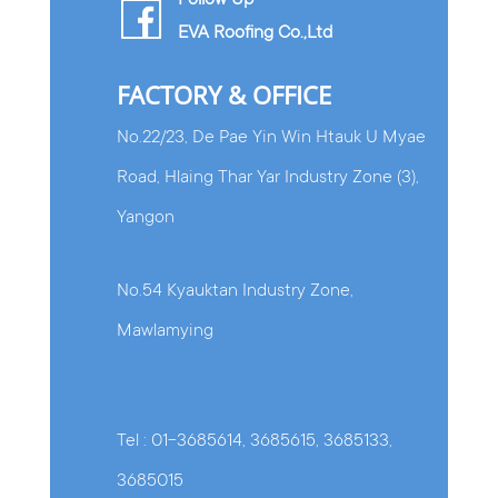
Follow Up
EVA Roofing Co.,Ltd
FACTORY & OFFICE
No.22/23, De Pae Yin Win Htauk U Myae
Road, Hlaing Thar Yar Industry Zone (3),
Yangon
No.54 Kyauktan Industry Zone,
Mawlamying
Tel : 01-3685614, 3685615, 3685133,
3685015