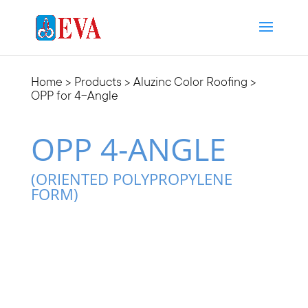
Home
>
Products
>
Aluzinc Color Roofing
>
OPP for 4-Angle
OPP 4-ANGLE
(ORIENTED POLYPROPYLENE
FORM)