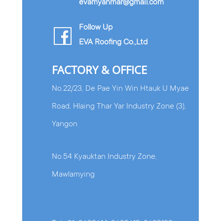
evamyanmar@gmail.com
Follow Up
EVA Roofing Co.,Ltd
FACTORY & OFFICE
No.22/23, De Pae Yin Win Htauk U Myae
Road, Hlaing Thar Yar Industry Zone (3),
Yangon
No.54 Kyauktan Industry Zone,
Mawlamying