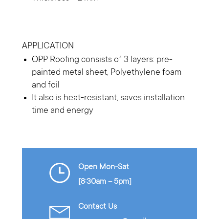
APPLICATION
OPP Roofing consists of 3 layers: pre-
painted metal sheet, Polyethylene foam
and foil
It also is heat-resistant, saves installation
time and energy
Open Mon-Sat
[8:30am – 5pm]
Contact Us