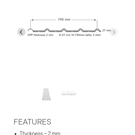
…
FEATURES
Thickness – 2 mm