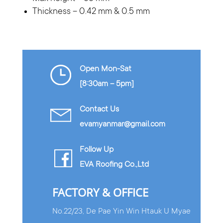
Thickness – 0.42 mm & 0.5 mm
Open Mon-Sat
[8:30am – 5pm]
Contact Us
evamyanmar@gmail.com
Follow Up
EVA Roofing Co.,Ltd
FACTORY & OFFICE
No.22/23, De Pae Yin Win Htauk U Myae