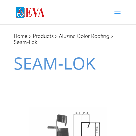
Home
>
Products
>
Aluzinc Color Roofing
>
Seam-Lok
SEAM-LOK