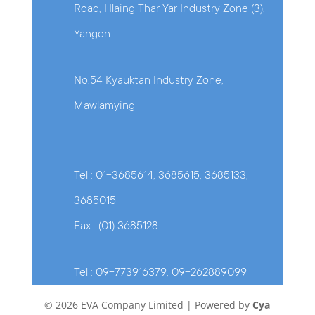
Road, Hlaing Thar Yar Industry Zone (3),
Yangon
No.54 Kyauktan Industry Zone,
Mawlamying
Tel : 01-3685614, 3685615, 3685133,
3685015
Fax : (01) 3685128
Tel : 09-773916379, 09-262889099
© 2026 EVA Company Limited | Powered by
Cya