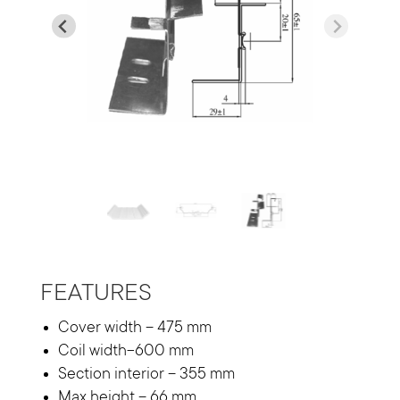
…
FEATURES
Cover width – 475 mm
Coil width-600 mm
Section interior – 355 mm
Max height – 66 mm