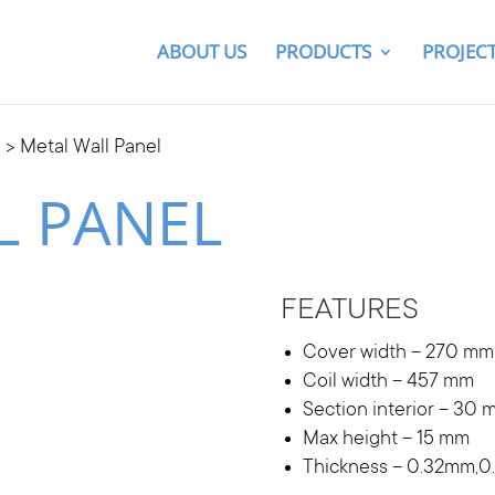
ABOUT US
PRODUCTS
PROJEC
g
> Metal Wall Panel
L PANEL
FEATURES
Cover width – 270 mm
Coil width – 457 mm
Section interior – 30 
Max height – 15 mm
Thickness – 0.32mm,