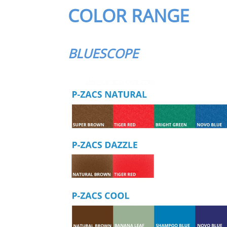
COLOR RANGE
BLUESCOPE