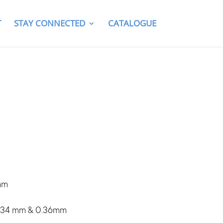
T
STAY CONNECTED
CATALOGUE
mm
0.34 mm & 0.36mm