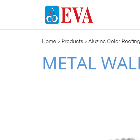
Home
>
Products
>
Aluzinc Color Roofin
METAL WAL