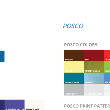
POSCO