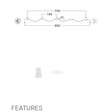
…
FEATURES