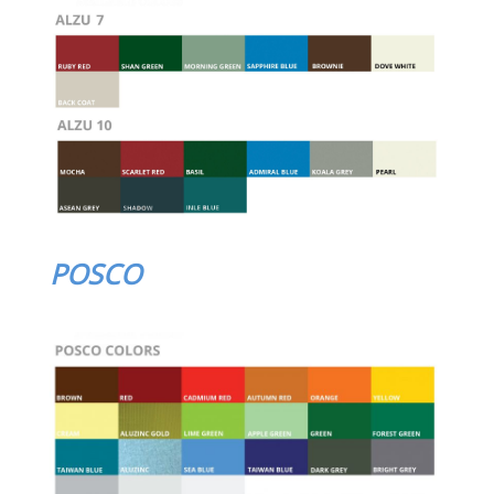
POSCO