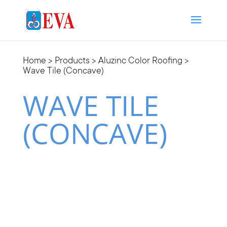
Home
>
Products
>
Aluzinc Color Roofing
>
Wave Tile (Concave)
WAVE TILE
(CONCAVE)