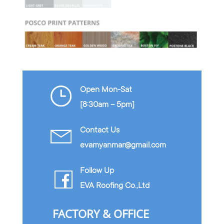
Open Mon-Sat
[8:30am – 5pm]
Contact Us
evamyanmar@gmail.com
Follow Up
EVA Roofing Co.,Ltd
FACTORY & OFFICE