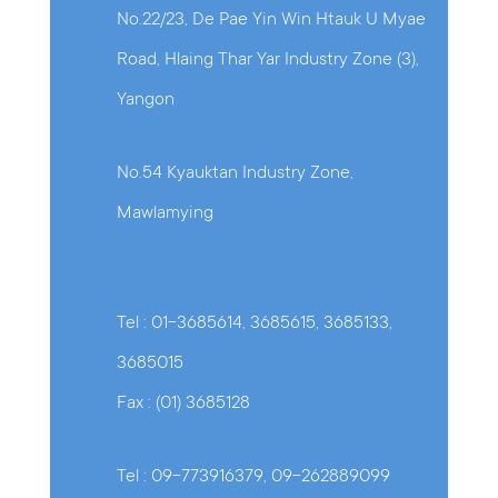
No.22/23, De Pae Yin Win Htauk U Myae
Road, Hlaing Thar Yar Industry Zone (3),
Yangon
No.54 Kyauktan Industry Zone,
Mawlamying
Tel : 01-3685614, 3685615, 3685133,
3685015
Fax : (01) 3685128
Tel : 09-773916379, 09-262889099