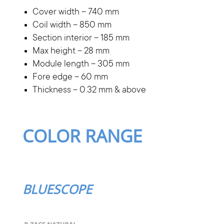
Cover width – 740 mm
Coil width – 850 mm
Section interior – 185 mm
Max height – 28 mm
Module length – 305 mm
Fore edge – 60 mm
Thickness – 0.32 mm & above
COLOR RANGE
BLUESCOPE